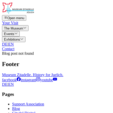
Open menu
Your Visit
The Museum
Events
Exhibitions
DE
|
EN
Contact
Blog post not found
Footer
Museum Zitadelle. History for Juelich.
facebook
instagram
youtube
DE
|
EN
Pages
Support Association
Blog