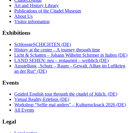
Citadel.Digital
Art and History Library
Publications of the Citadel Museum
About Us
Visitor information
Exhibitions
SchlossgeSCHICHTEN (DE)
History at the center – A journey through time
Licht & Schatten – Johann Wilhelm Schirmer in Italien (DE)
LAND SEHEN: neu – restauriert – weiblich (DE)
Ausstellung „Schutz – Raum – Gewalt. Alltag im Luftkrieg
an der Rur“ (DE)
Events
Guided English tour through the citadel of Jülich. (DE)
Virtual Reality-Erlebnis (DE)
Workshop “Selfie mal anders” – Kulturrucksack 2026 (DE)
All Events
Legal